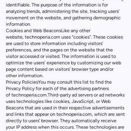
identifiable. The purpose of the information is for
analyzing trends, administering the site, tracking users’
movement on the website, and gathering demographic
information.
Cookies and Web BeaconsLike any other
website,
technoperia.com
uses “cookies”. These cookies
are used to store information including visitors’
preferences, and the pages on the website that the
visitor accessed or visited. The information is used to
optimize the users’ experience by customizing our web
page content based on visitors’ browser type and/or
other information.
Privacy PoliciesYou may consult this list to find the
Privacy Policy for each of the advertising partners
of
technoperia.com
.Third-party ad servers or ad networks
uses technologies like cookies, JavaScript, or Web
Beacons that are used in their respective advertisements
and links that appear on
technoperia.com
, which are sent
directly to users’ browser. They automatically receive
your IP address when this occurs. These technologies are