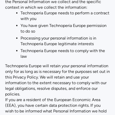
the Personal Information we collect and the specific
context in which we collect the information:
Technoperia Europe needs to perform a contract
with you
You have given Technoperia Europe permission
to do so
Processing your personal information is in
Technoperia Europe legitimate interests
Technoperia Europe needs to comply with the
law
Technoperia Europe will retain your personal information
only for as long as is necessary for the purposes set out in
this Privacy Policy. We will retain and use your
information to the extent necessary to comply with our
legal obligations, resolve disputes, and enforce our
policies.
If you are a resident of the European Economic Area
(EEA), you have certain data protection rights. If you
wish to be informed what Personal Information we hold