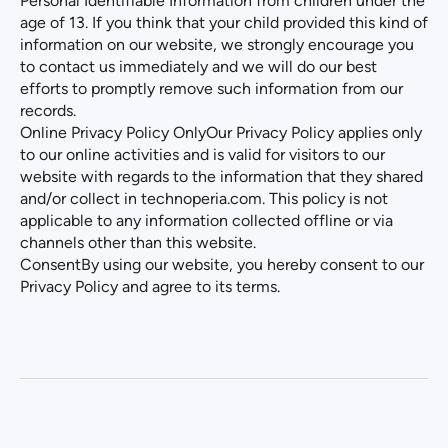
Personal Identifiable Information from children under the
age of 13. If you think that your child provided this kind of
information on our website, we strongly encourage you
to contact us immediately and we will do our best
efforts to promptly remove such information from our
records.
Online Privacy Policy OnlyOur Privacy Policy applies only
to our online activities and is valid for visitors to our
website with regards to the information that they shared
and/or collect in
technoperia.com
. This policy is not
applicable to any information collected offline or via
channels other than this website.
ConsentBy using our website, you hereby consent to our
Privacy Policy and agree to its terms.