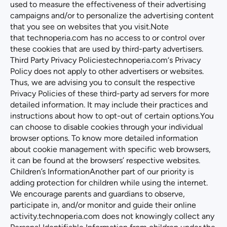
used to measure the effectiveness of their advertising
campaigns and/or to personalize the advertising content
that you see on websites that you visit.Note
that
technoperia.com
has no access to or control over
these cookies that are used by third-party advertisers.
Third Party Privacy Policies
technoperia.com
‘s Privacy
Policy does not apply to other advertisers or websites.
Thus, we are advising you to consult the respective
Privacy Policies of these third-party ad servers for more
detailed information. It may include their practices and
instructions about how to opt-out of certain options.You
can choose to disable cookies through your individual
browser options. To know more detailed information
about cookie management with specific web browsers,
it can be found at the browsers’ respective websites.
Children’s InformationAnother part of our priority is
adding protection for children while using the internet.
We encourage parents and guardians to observe,
participate in, and/or monitor and guide their online
activity.
technoperia.com
does not knowingly collect any