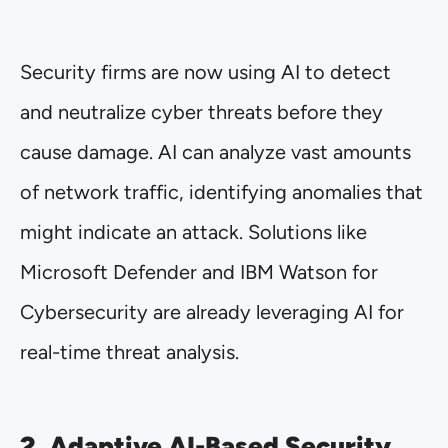
Security firms are now using AI to detect
and neutralize cyber threats before they
cause damage. AI can analyze vast amounts
of network traffic, identifying anomalies that
might indicate an attack. Solutions like
Microsoft Defender and IBM Watson for
Cybersecurity are already leveraging AI for
real-time threat analysis.
2. Adaptive AI-Based Security