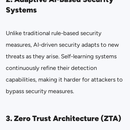
Systems
Unlike traditional rule-based security
measures, AI-driven security adapts to new
threats as they arise. Self-learning systems
continuously refine their detection
capabilities, making it harder for attackers to
bypass security measures.
3. Zero Trust Architecture (ZTA)