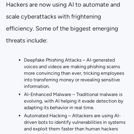
Hackers are now using AI to automate and
scale cyberattacks with frightening
efficiency. Some of the biggest emerging
threats include:
Deepfake Phishing Attacks – AI-generated
voices and videos are making phishing scams
more convincing than ever, tricking employees
into transferring money or revealing sensitive
information.
AI-Enhanced Malware – Traditional malware is
evolving, with AI helping it evade detection by
adapting its behavior in real time.
Automated Hacking – Attackers are using AI-
driven bots to identify vulnerabilities in systems
and exploit them faster than human hackers