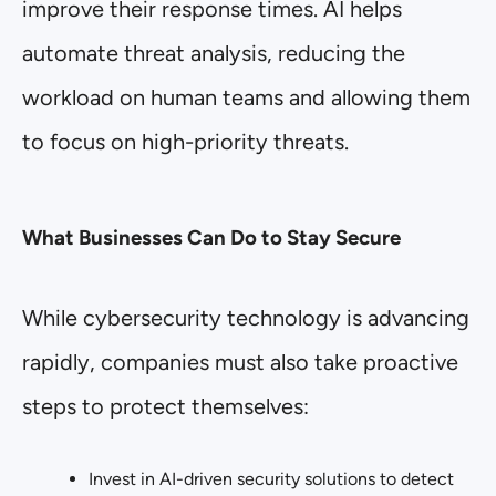
improve their response times. AI helps
automate threat analysis, reducing the
workload on human teams and allowing them
to focus on high-priority threats.
What Businesses Can Do to Stay Secure
While cybersecurity technology is advancing
rapidly, companies must also take proactive
steps to protect themselves:
Invest in AI-driven security solutions to detect