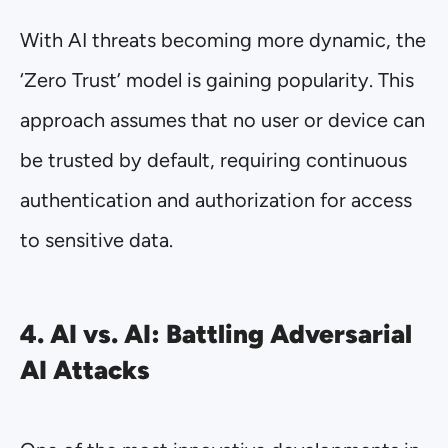
With AI threats becoming more dynamic, the
‘Zero Trust’ model is gaining popularity. This
approach assumes that no user or device can
be trusted by default, requiring continuous
authentication and authorization for access
to sensitive data.
4. AI vs. AI: Battling Adversarial
AI Attacks