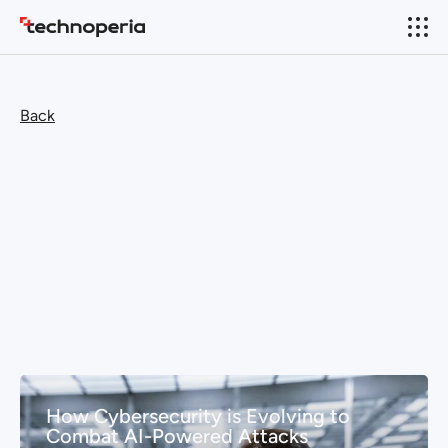
Back
How Cybersecurity is Evolving to
Combat AI-Powered Attacks