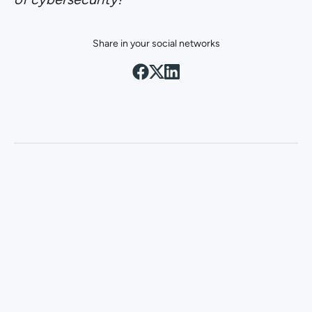
Share in your social networks