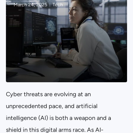
March 24, 2025
Tech
Cyber threats are evolving at an
unprecedented pace, and artificial
intelligence (AI) is both a weapon and a
shield in this digital arms race. As AI-