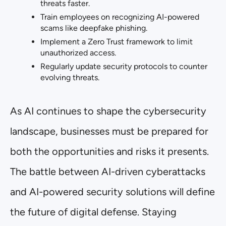
threats faster.
Train employees on recognizing AI-powered
scams like deepfake phishing.
Implement a Zero Trust framework to limit
unauthorized access.
Regularly update security protocols to counter
evolving threats.
As AI continues to shape the cybersecurity
landscape, businesses must be prepared for
both the opportunities and risks it presents.
The battle between AI-driven cyberattacks
and AI-powered security solutions will define
the future of digital defense. Staying