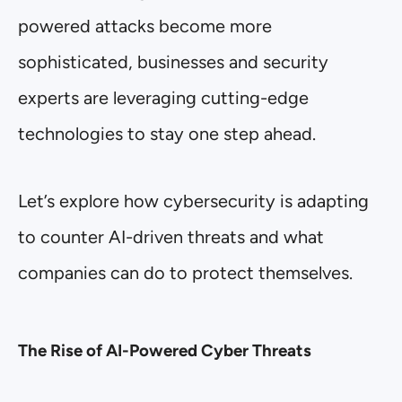
powered attacks become more
sophisticated, businesses and security
experts are leveraging cutting-edge
technologies to stay one step ahead.
Let’s explore how cybersecurity is adapting
to counter AI-driven threats and what
companies can do to protect themselves.
The Rise of AI-Powered Cyber Threats