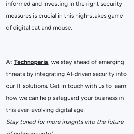
informed and investing in the right security
measures is crucial in this high-stakes game
of digital cat and mouse.
At
Technoperia
, we stay ahead of emerging
threats by integrating AI-driven security into
our IT solutions. Get in touch with us to learn
how we can help safeguard your business in
this ever-evolving digital age.
Stay tuned for more insights into the future
of cybersecurity!