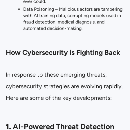
ever could.
Data Poisoning – Malicious actors are tampering
with AI training data, corrupting models used in
fraud detection, medical diagnosis, and
automated decision-making.
How Cybersecurity is Fighting Back
In response to these emerging threats,
cybersecurity strategies are evolving rapidly.
Here are some of the key developments:
1.
AI-Powered Threat Detection