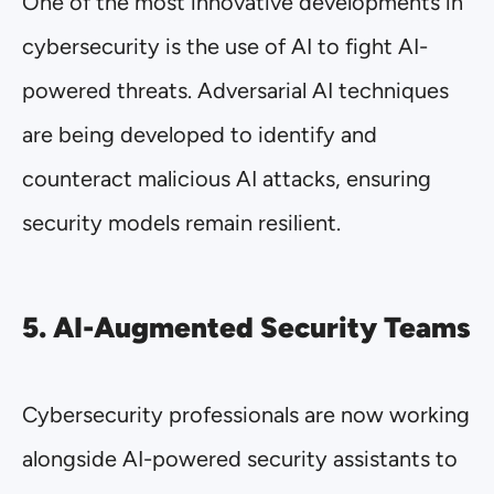
One of the most innovative developments in
cybersecurity is the use of AI to fight AI-
powered threats. Adversarial AI techniques
are being developed to identify and
counteract malicious AI attacks, ensuring
security models remain resilient.
5. AI-Augmented Security Teams
Cybersecurity professionals are now working
alongside AI-powered security assistants to