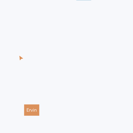
Ervin