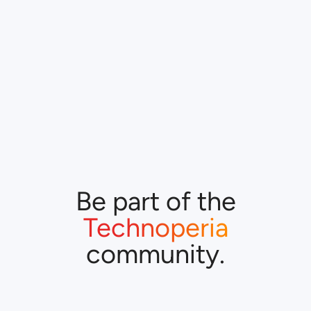
Be part of the
Technoperia
community.