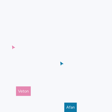
Veton
Afan